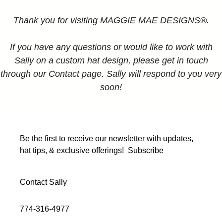
Thank you for visiting MAGGIE MAE DESIGNS®.
If you have any questions or would like to work with
Sally on a custom hat design, please get in touch
through our Contact page. Sally will respond to you very
soon!
Be the first to receive our newsletter with updates,
hat tips, & exclusive offerings!
Subscribe
Contact Sally
774-316-4977