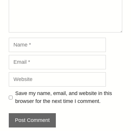
Name
Email
Website
Save my name, email, and website in this
browser for the next time I comment.