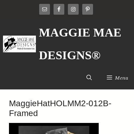
Skip
to
content
MAGGIE MAE
DESIGNS®
Menu
MaggieHatHOLMM2-012B-
Framed