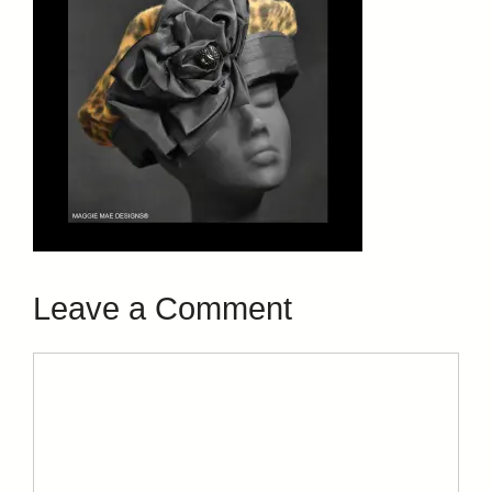
Leave a Comment
Comment