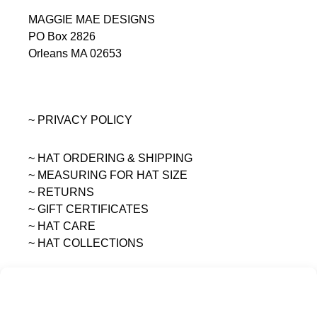
MAGGIE MAE DESIGNS
PO Box 2826
Orleans MA 02653
~ PRIVACY POLICY
~ HAT ORDERING & SHIPPING
~
MEASURING FOR HAT SIZE
~ RETURNS
~ GIFT CERTIFICATES
~ HAT CARE
~ HAT COLLECTIONS