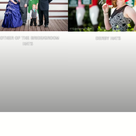
OTHER OF THE BRIDE/GROOM
DERBY HATS
HATS