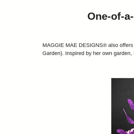
One-of-a-
MAGGIE MAE DESIGNS® also offers the 
Garden). Inspired by her own garden, Sa