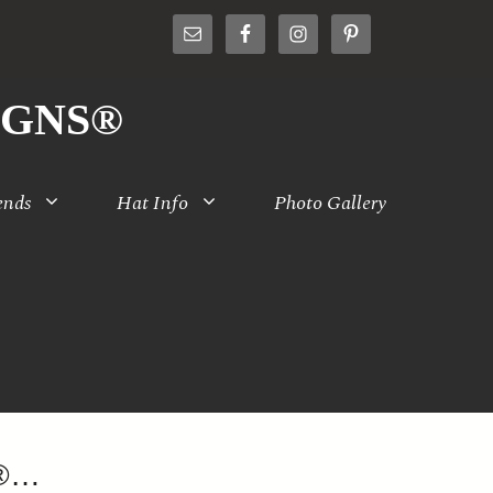
IGNS®
ends
Hat Info
Photo Gallery
S®…