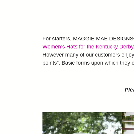
For starters, MAGGIE MAE DESIGNS® o
Women’s Hats for the Kentucky Derby
However many of our customers enjoy c
points”. Basic forms upon which they c
Ple