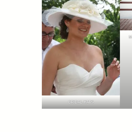
M
BRIDAL HATS