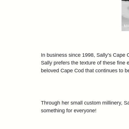
In business since 1998, Sally’s Cape C
Sally prefers the texture of these fine
beloved Cape Cod that continues to be o
Through her small custom millinery, Sal
something for everyone!