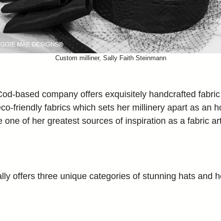
Custom milliner, Sally Faith Steinmann
od-based company offers exquisitely handcrafted fabric ha
 eco-friendly fabrics which sets her millinery apart as an 
ne of her greatest sources of inspiration as a fabric art
ly offers three unique categories of stunning hats and he