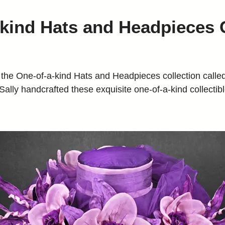
kind Hats and Headpieces 
One-of-a-kind Hats and Headpieces collection called,
lly handcrafted these exquisite one-of-a-kind collectible