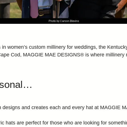
women’s custom millinery for weddings, the Kentucky D
e Cape Cod, MAGGIE MAE DESIGNS® is where milliner
rsonal…
mann designs and creates each and every hat at MAGGI
ric hats are perfect for those who are looking for somethin