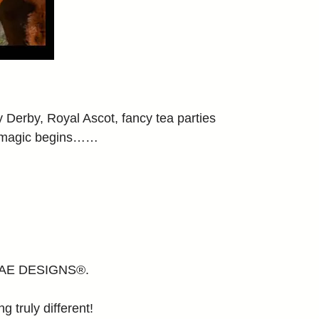
erby, Royal Ascot, fancy tea parties
y magic begins……
E MAE DESIGNS®.
g truly different!