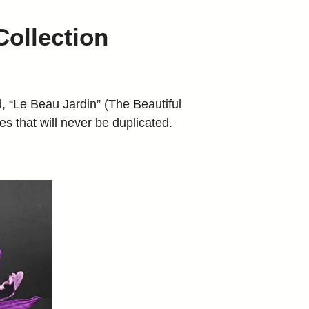
Collection
 “Le Beau Jardin” (The Beautiful
s that will never be duplicated.