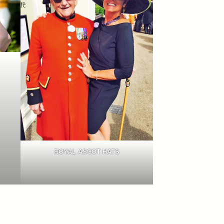
ROYAL ASCOT HATS