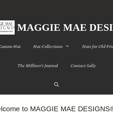
MAGGIE MAE DES
 Custom Hat
Hat Collections
Hats for Old Fri
The Milliner’s Journal
Contact Sally
lcome to MAGGIE MAE DESIGN