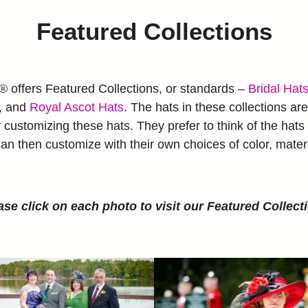
Featured Collections
ffers Featured Collections, or standards –
Bridal Hat
, and
Royal Ascot Hats
. The hats in these collections are 
ustomizing these hats. They prefer to think of the hats 
an then customize with their own choices of color, mater
ase click on each photo to visit our Featured Collect