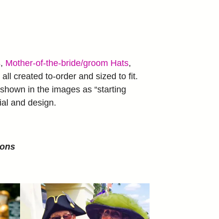
s
,
Mother-of-the-bride/groom Hats
,
all created to-order and sized to fit.
shown in the images as “starting
ial and design.
ions