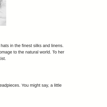
ts in the finest silks and linens.
homage to the natural world. To her
ist.
adpieces. You might say, a little