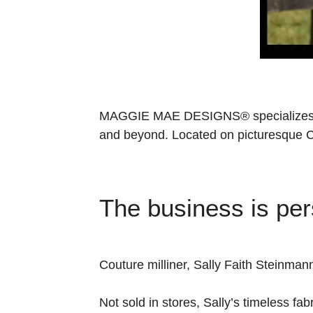
MAGGIE MAE DESIGNS® specializes in 
and beyond. Located on picturesqu
The business is pe
Couture milliner, Sally Faith Stein
Not sold in stores, Sally’s timeless fab