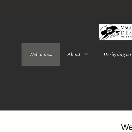
Skip
to
content
Welcome…
About
Designing a
We