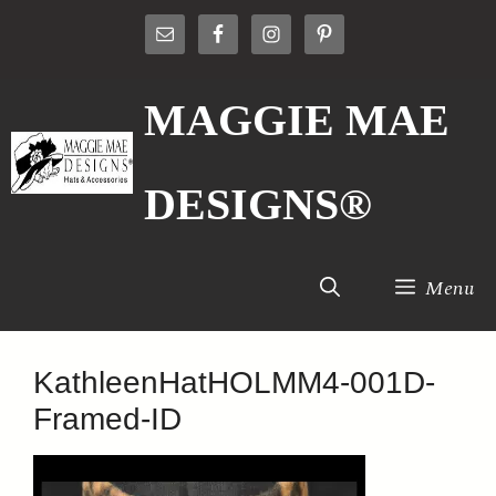
Skip
to
content
MAGGIE MAE
DESIGNS®
Menu
KathleenHatHOLMM4-001D-
Framed-ID