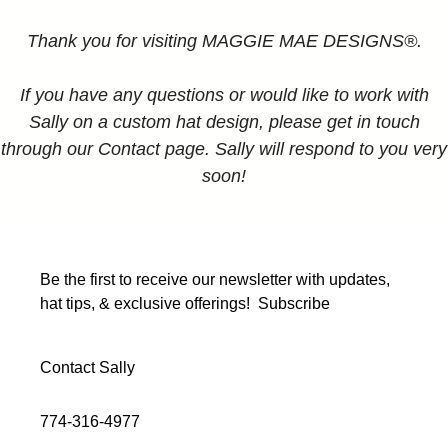
Thank you for visiting MAGGIE MAE DESIGNS®.
If you have any questions or would like to work with
Sally on a custom hat design, please get in touch
through our Contact page. Sally will respond to you very
soon!
Be the first to receive our newsletter with updates,
hat tips, & exclusive offerings!
Subscribe
Contact Sally
774-316-4977