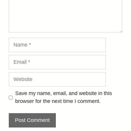
Name
Email
Website
Save my name, email, and website in this
browser for the next time I comment.