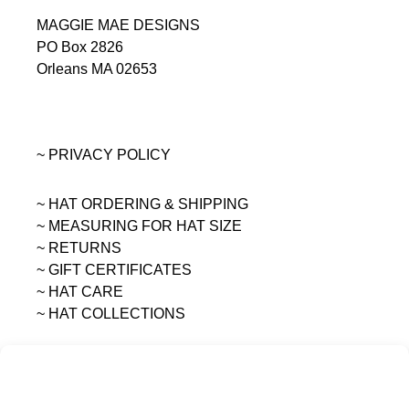
MAGGIE MAE DESIGNS
PO Box 2826
Orleans MA 02653
~ PRIVACY POLICY
~ HAT ORDERING & SHIPPING
~
MEASURING FOR HAT SIZE
~ RETURNS
~ GIFT CERTIFICATES
~ HAT CARE
~ HAT COLLECTIONS