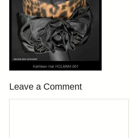
Leave a Comment
Comment