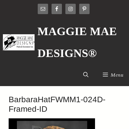
Skip
to
content
MAGGIE MAE
DESIGNS®
Menu
BarbaraHatFWMM1-024D-
Framed-ID