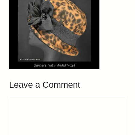
Leave a Comment
Comment