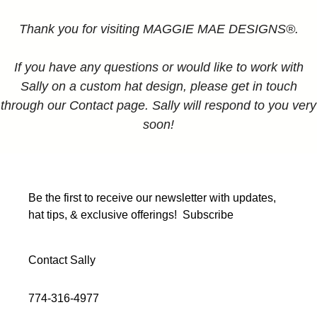
Thank you for visiting MAGGIE MAE DESIGNS®.
If you have any questions or would like to work with
Sally on a custom hat design, please get in touch
through our Contact page. Sally will respond to you very
soon!
Be the first to receive our newsletter with updates,
hat tips, & exclusive offerings!
Subscribe
Contact Sally
774-316-4977