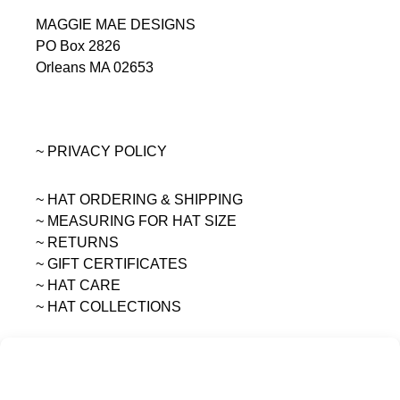
MAGGIE MAE DESIGNS
PO Box 2826
Orleans MA 02653
~ PRIVACY POLICY
~ HAT ORDERING & SHIPPING
~
MEASURING FOR HAT SIZE
~ RETURNS
~ GIFT CERTIFICATES
~ HAT CARE
~ HAT COLLECTIONS