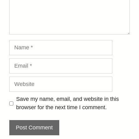
Name
Email
Website
Save my name, email, and website in this
browser for the next time I comment.