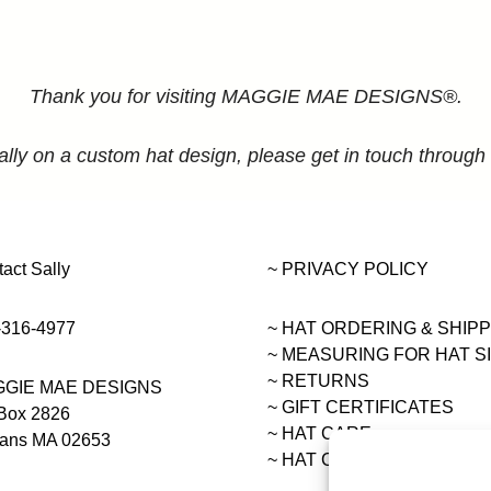
Thank you for visiting MAGGIE MAE DESIGNS®.
ally on a custom hat design, please get in touch through
act Sally
~ PRIVACY POLICY
-316-4977
~ HAT ORDERING & SHIP
~
MEASURING FOR HAT S
~ RETURNS
GIE MAE DESIGNS
~ GIFT CERTIFICATES
Box 2826
~ HAT CARE
eans MA 02653
~ HAT COLLECTIONS