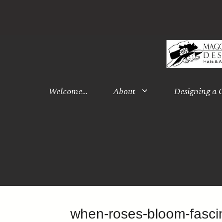
Skip
to
content
Welcome…
About
Designing a
when-roses-bloom-fasc