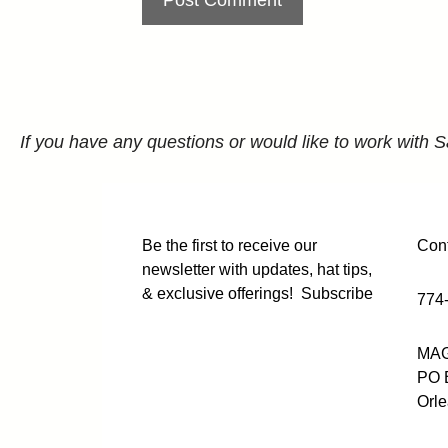
If you have any questions or would like to work with S
Be the first to receive our
Cont
newsletter with updates, hat tips,
& exclusive offerings!
Subscribe
774
MAG
PO 
Orl