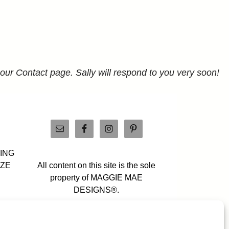
 our Contact page. Sally will respond to you very soon!
PING
IZE
All content on this site is the sole
property of MAGGIE MAE
DESIGNS®.