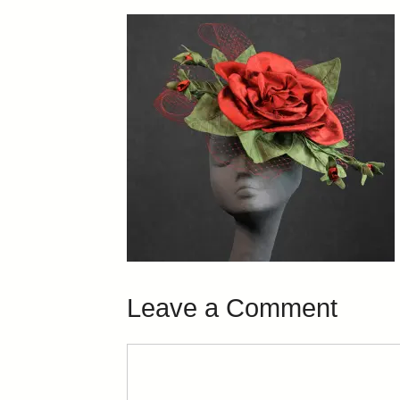
Leave a Comment
Comment