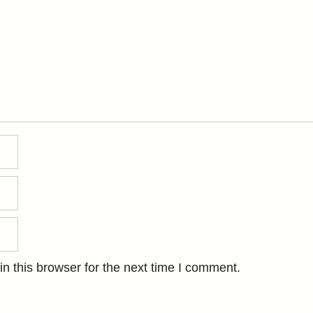
n this browser for the next time I comment.