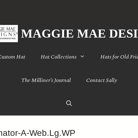
MAGGIE MAE DES
 Custom Hat
Hat Collections
Hats for Old Fri
The Milliner’s Journal
Contact Sally
inator-A-Web.Lg.WP