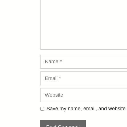
Name
Email
Website
Save my name, email, and website i