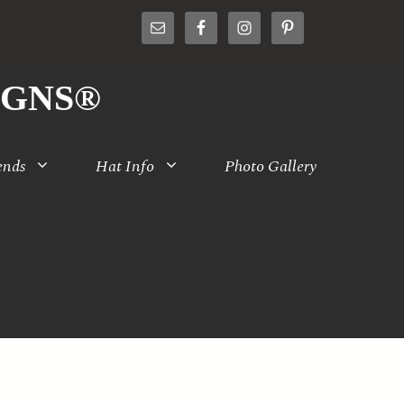
IGNS®
ends
Hat Info
Photo Gallery