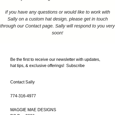
If you have any questions or would like to work with
Sally on a custom hat design, please get in touch
through our Contact page. Sally will respond to you very
soon!
Be the first to receive our newsletter with updates,
hat tips, & exclusive offerings!
Subscribe
Contact Sally
774-316-4977
MAGGIE MAE DESIGNS