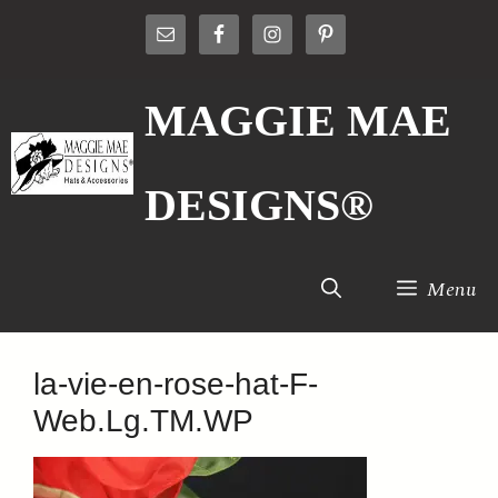
Skip
to
content
MAGGIE MAE
DESIGNS®
Menu
la-vie-en-rose-hat-F-
Web.Lg.TM.WP