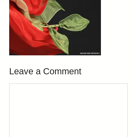
Leave a Comment
Comment