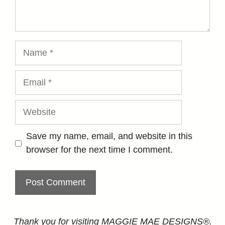
Name
Email
Website
Save my name, email, and website in this
browser for the next time I comment.
Thank you for visiting MAGGIE MAE DESIGNS®.