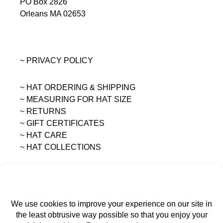
PO Box 2826
Orleans MA 02653
~ PRIVACY POLICY
~ HAT ORDERING & SHIPPING
~
MEASURING FOR HAT SIZE
~ RETURNS
~ GIFT CERTIFICATES
~ HAT CARE
~ HAT COLLECTIONS
All content on this site is the sole property of