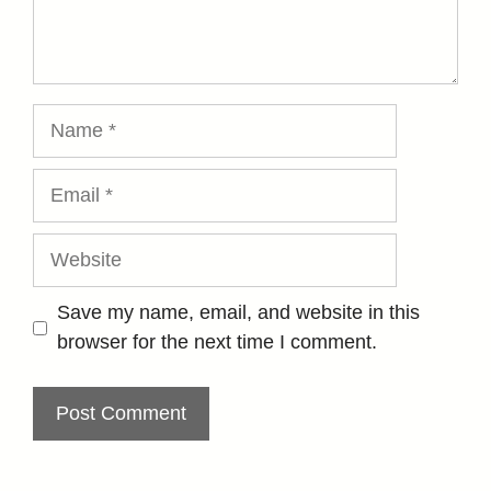
Name
Email
Website
Save my name, email, and website in this
browser for the next time I comment.