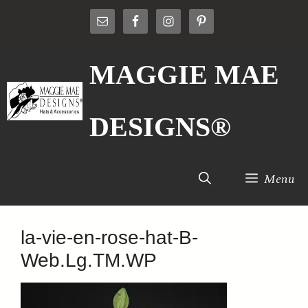
Skip
to
content
MAGGIE MAE
DESIGNS®
Menu
la-vie-en-rose-hat-B-
Web.Lg.TM.WP