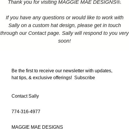
Thank you for visiting MAGGIE MAE DESIGNS®.
If you have any questions or would like to work with
Sally on a custom hat design, please get in touch
through our Contact page. Sally will respond to you very
soon!
Be the first to receive our newsletter with updates,
hat tips, & exclusive offerings!
Subscribe
Contact Sally
774-316-4977
MAGGIE MAE DESIGNS