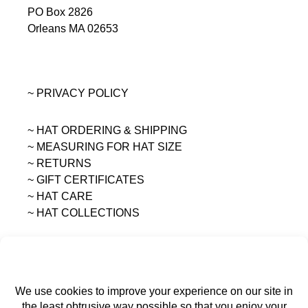
PO Box 2826
Orleans MA 02653
~ PRIVACY POLICY
~ HAT ORDERING & SHIPPING
~
MEASURING FOR HAT SIZE
~ RETURNS
~ GIFT CERTIFICATES
~ HAT CARE
~ HAT COLLECTIONS