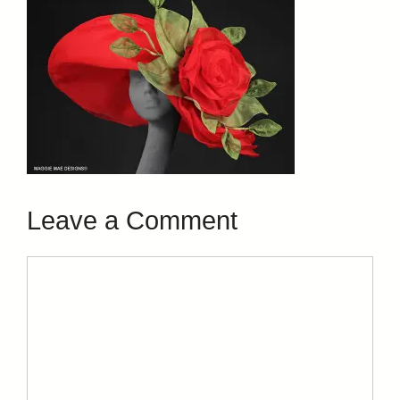
Leave a Comment
Comment