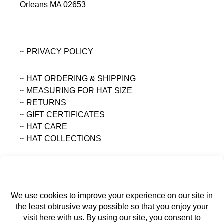
Orleans MA 02653
~ PRIVACY POLICY
~ HAT ORDERING & SHIPPING
~
MEASURING FOR HAT SIZE
~ RETURNS
~ GIFT CERTIFICATES
~ HAT CARE
~ HAT COLLECTIONS
All content on this site is the sole property of
MAGGIE MAE DESIGNS®.