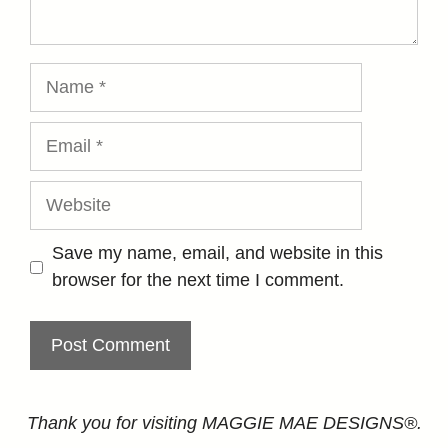
Name
Email
Website
Save my name, email, and website in this
browser for the next time I comment.
Thank you for visiting MAGGIE MAE DESIGNS®.