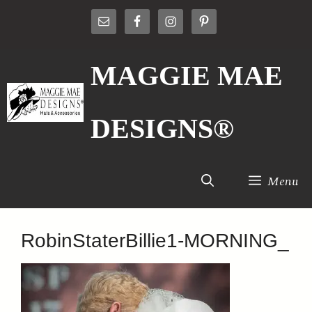
Skip
to
content
MAGGIE MAE
DESIGNS®
Menu
RobinStaterBillie1-MORNING_