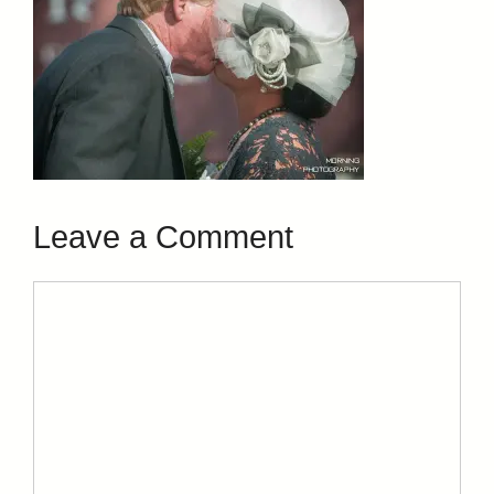
Leave a Comment
Comment