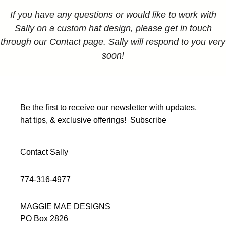
If you have any questions or would like to work with
Sally on a custom hat design, please get in touch
through our Contact page. Sally will respond to you very
soon!
Be the first to receive our newsletter with updates,
hat tips, & exclusive offerings!
Subscribe
Contact Sally
774-316-4977
MAGGIE MAE DESIGNS
PO Box 2826