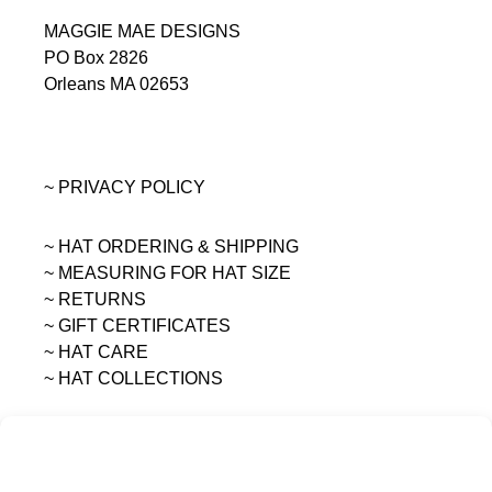
MAGGIE MAE DESIGNS
PO Box 2826
Orleans MA 02653
~ PRIVACY POLICY
~ HAT ORDERING & SHIPPING
~
MEASURING FOR HAT SIZE
~ RETURNS
~ GIFT CERTIFICATES
~ HAT CARE
~ HAT COLLECTIONS