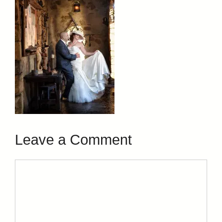
Leave a Comment
Comment