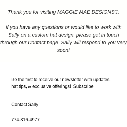
Thank you for visiting MAGGIE MAE DESIGNS®.
If you have any questions or would like to work with
Sally on a custom hat design, please get in touch
through our Contact page. Sally will respond to you very
soon!
Be the first to receive our newsletter with updates,
hat tips, & exclusive offerings!
Subscribe
Contact Sally
774-316-4977