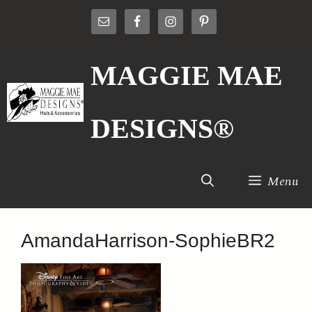
Skip
to
content
MAGGIE MAE
DESIGNS®
Menu
AmandaHarrison-SophieBR2