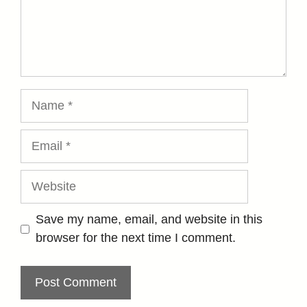
Name
Email
Website
Save my name, email, and website in this
browser for the next time I comment.