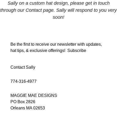
Sally on a custom hat design, please get in touch
through our Contact page. Sally will respond to you very
soon!
Be the first to receive our newsletter with updates,
hat tips, & exclusive offerings!
Subscribe
Contact Sally
774-316-4977
MAGGIE MAE DESIGNS
PO Box 2826
Orleans MA 02653