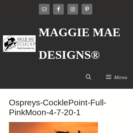
Skip
to
content
MAGGIE MAE
DESIGNS®
Menu
Ospreys-CocklePoint-Full-
PinkMoon-4-7-20-1