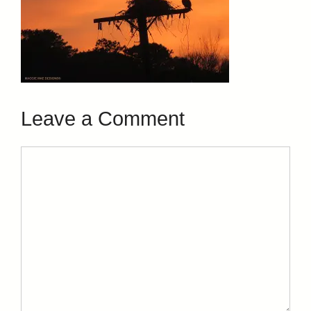
Leave a Comment
Comment