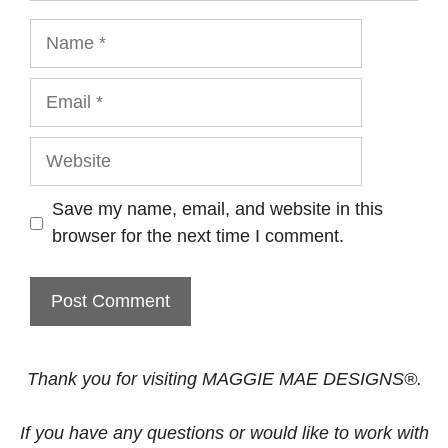
Name
Email
Website
Save my name, email, and website in this
browser for the next time I comment.
Thank you for visiting MAGGIE MAE DESIGNS®.
If you have any questions or would like to work with