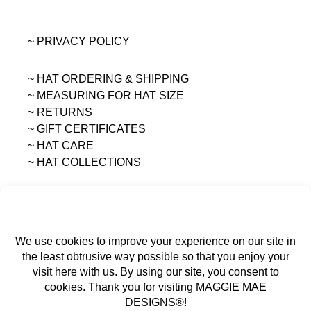
~ PRIVACY POLICY
~ HAT ORDERING & SHIPPING
~
MEASURING FOR HAT SIZE
~ RETURNS
~ GIFT CERTIFICATES
~ HAT CARE
~ HAT COLLECTIONS
All content on this site is the sole property of
MAGGIE MAE DESIGNS®.