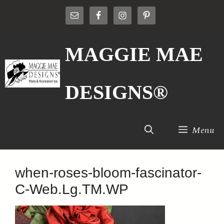
Skip
to
content
MAGGIE MAE
DESIGNS®
Menu
when-roses-bloom-fascinator-
C-Web.Lg.TM.WP