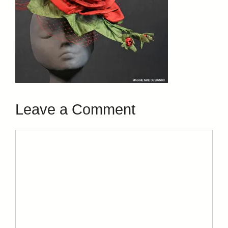
Leave a Comment
Comment