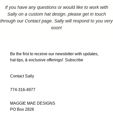
If you have any questions or would like to work with
Sally on a custom hat design, please get in touch
through our Contact page. Sally will respond to you very
soon!
Be the first to receive our newsletter with updates,
hat tips, & exclusive offerings!
Subscribe
Contact Sally
774-316-4977
MAGGIE MAE DESIGNS
PO Box 2826