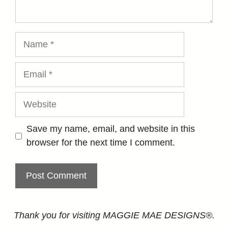
Name
Email
Website
Save my name, email, and website in this
browser for the next time I comment.
Thank you for visiting MAGGIE MAE DESIGNS®.