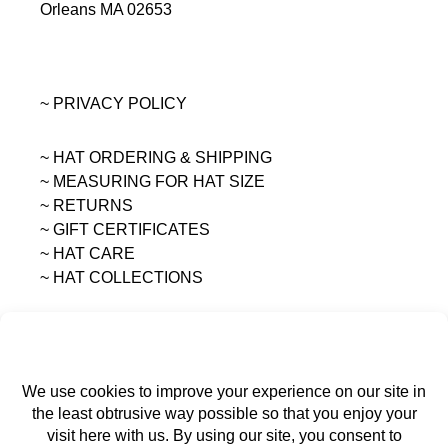
Orleans MA 02653
~ PRIVACY POLICY
~ HAT ORDERING & SHIPPING
~
MEASURING FOR HAT SIZE
~ RETURNS
~ GIFT CERTIFICATES
~ HAT CARE
~ HAT COLLECTIONS
All content on this site is the sole property of
MAGGIE MAE DESIGNS®.