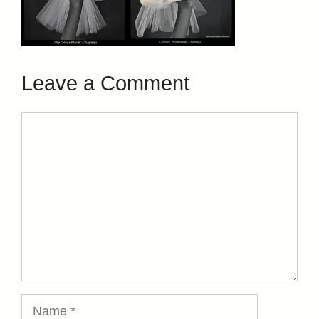
Leave a Comment
Comment
Name