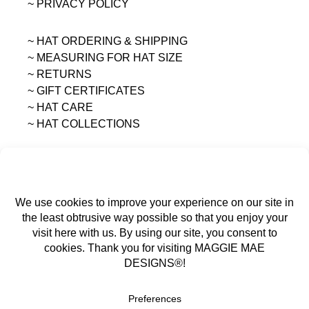
~ PRIVACY POLICY
~ HAT ORDERING & SHIPPING
~
MEASURING FOR HAT SIZE
~ RETURNS
~ GIFT CERTIFICATES
~ HAT CARE
~ HAT COLLECTIONS
All content on this site is the sole property of
MAGGIE MAE DESIGNS®.