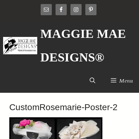
Skip
to
content
MAGGIE MAE
DESIGNS®
Menu
CustomRosemarie-Poster-2