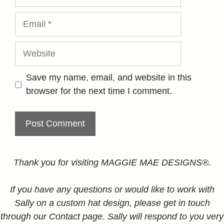
Email
Website
Save my name, email, and website in this
browser for the next time I comment.
Thank you for visiting MAGGIE MAE DESIGNS®.
If you have any questions or would like to work with
Sally on a custom hat design, please get in touch
through our Contact page. Sally will respond to you very