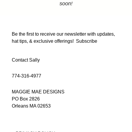
soon!
Be the first to receive our newsletter with updates,
hat tips, & exclusive offerings!
Subscribe
Contact Sally
774-316-4977
MAGGIE MAE DESIGNS
PO Box 2826
Orleans MA 02653