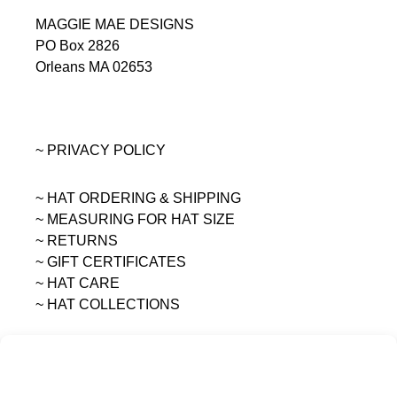
MAGGIE MAE DESIGNS
PO Box 2826
Orleans MA 02653
~ PRIVACY POLICY
~ HAT ORDERING & SHIPPING
~
MEASURING FOR HAT SIZE
~ RETURNS
~ GIFT CERTIFICATES
~ HAT CARE
~ HAT COLLECTIONS