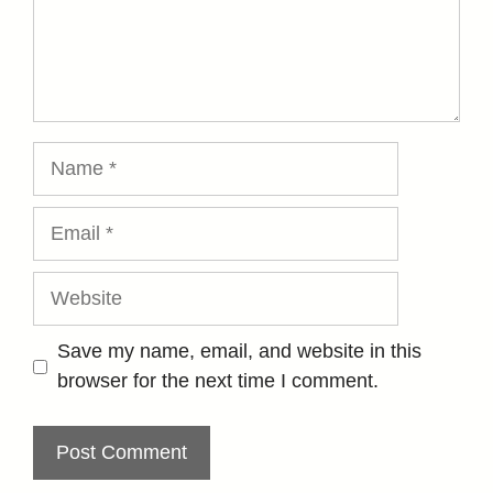
Name
Email
Website
Save my name, email, and website in this
browser for the next time I comment.