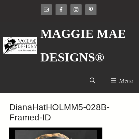
Skip
to
content
MAGGIE MAE
DESIGNS®
Menu
DianaHatHOLMM5-028B-
Framed-ID