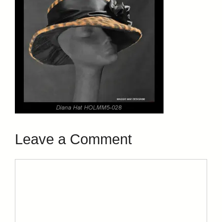
Leave a Comment
Comment