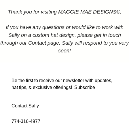
Thank you for visiting MAGGIE MAE DESIGNS®.
If you have any questions or would like to work with
Sally on a custom hat design, please get in touch
through our Contact page. Sally will respond to you very
soon!
Be the first to receive our newsletter with updates,
hat tips, & exclusive offerings!
Subscribe
Contact Sally
774-316-4977