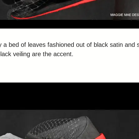
y a bed of leaves fashioned out of black satin and 
lack veiling are the accent.