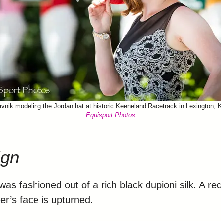
vnik modeling the Jordan hat at historic Keeneland Racetrack in Lexington, 
Equisport Photos
ign
as fashioned out of a rich black dupioni silk. A red 
r’s face is upturned.