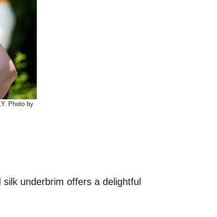
KY. Photo by
silk underbrim offers a delightful