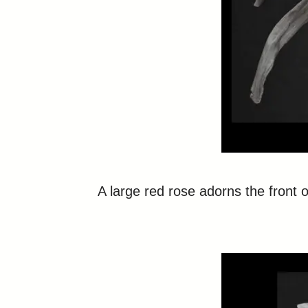
A large red rose adorns the front of