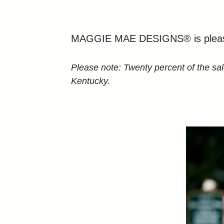
MAGGIE MAE DESIGNS® is pleased 
Please note: Twenty percent of the sa
Kentucky.