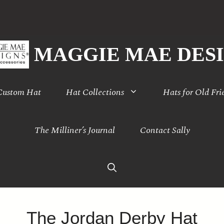
MAGGIE MAE DES
 Custom Hat
Hat Collections
Hats for Old Fri
The Milliner’s Journal
Contact Sally
The Jordan Derby Hat