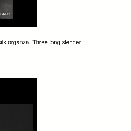
silk organza. Three long slender