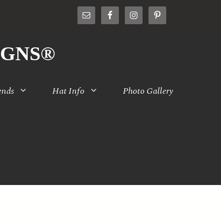
IGNS®
ends
Hat Info
Photo Gallery