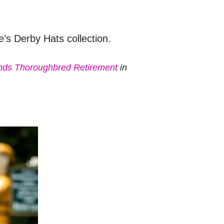
s Derby Hats collection.
ends Thoroughbred Retirement
in