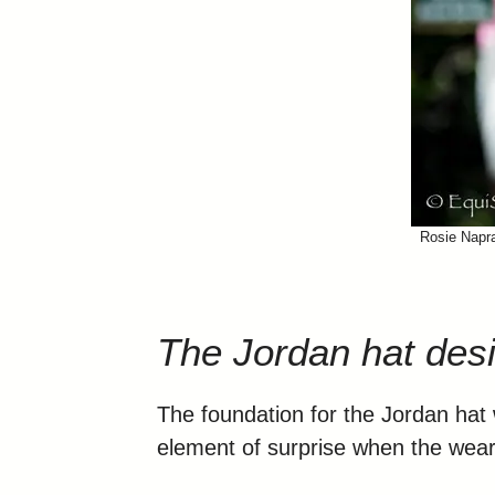
Rosie Napra
The Jordan hat des
The foundation for the Jordan hat w
element of surprise when the weare