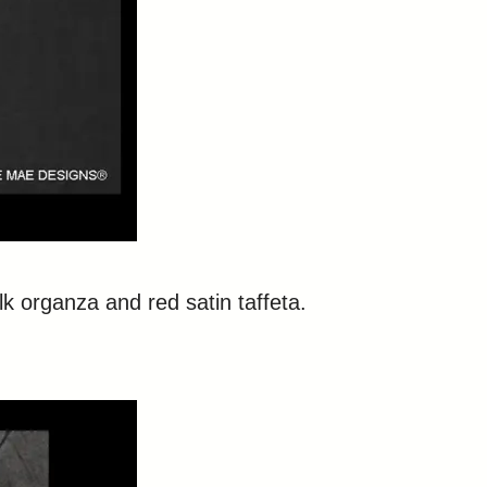
ilk organza and red satin taffeta.