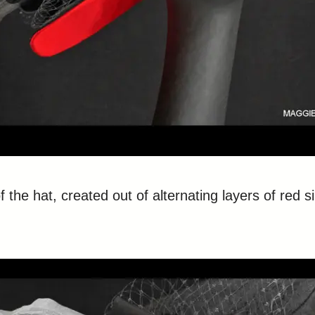
 the hat, created out of alternating layers of red s