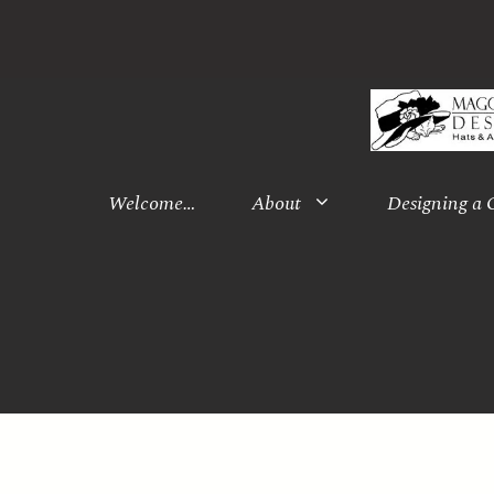
Skip
to
content
Welcome…
About
Designing a