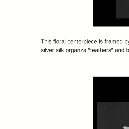
This floral centerpiece is framed b
silver silk organza “feathers” and b