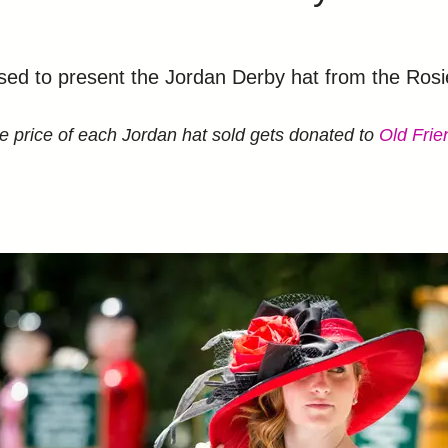
to present the Jordan Derby hat from the Rosie’
le price of each Jordan hat sold gets donated to
Old Fri