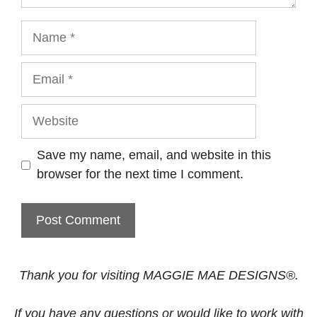
Name
Email
Website
Save my name, email, and website in this
browser for the next time I comment.
Thank you for visiting MAGGIE MAE DESIGNS®.
If you have any questions or would like to work with