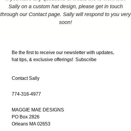
Sally on a custom hat design, please get in touch
through our Contact page. Sally will respond to you very
soon!
Be the first to receive our newsletter with updates,
hat tips, & exclusive offerings!
Subscribe
Contact Sally
774-316-4977
MAGGIE MAE DESIGNS
PO Box 2826
Orleans MA 02653