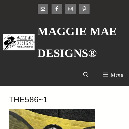
Skip
to
content
MAGGIE MAE
DESIGNS®
Menu
THE586~1