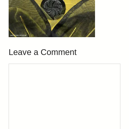
Leave a Comment
Comment