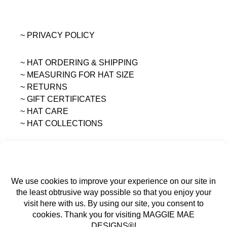
~ PRIVACY POLICY
~ HAT ORDERING & SHIPPING
~
MEASURING FOR HAT SIZE
~ RETURNS
~ GIFT CERTIFICATES
~ HAT CARE
~ HAT COLLECTIONS
All content on this site is the sole property of
MAGGIE MAE DESIGNS®.