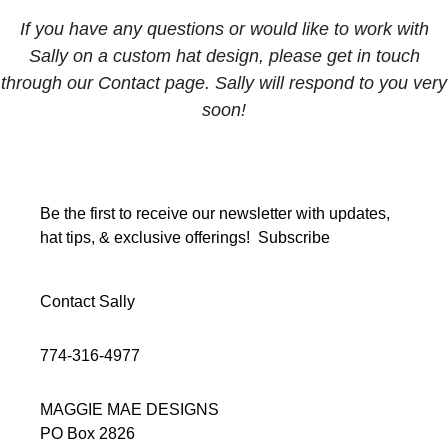
If you have any questions or would like to work with
Sally on a custom hat design, please get in touch
through our Contact page. Sally will respond to you very
soon!
Be the first to receive our newsletter with updates,
hat tips, & exclusive offerings!
Subscribe
Contact Sally
774-316-4977
MAGGIE MAE DESIGNS
PO Box 2826