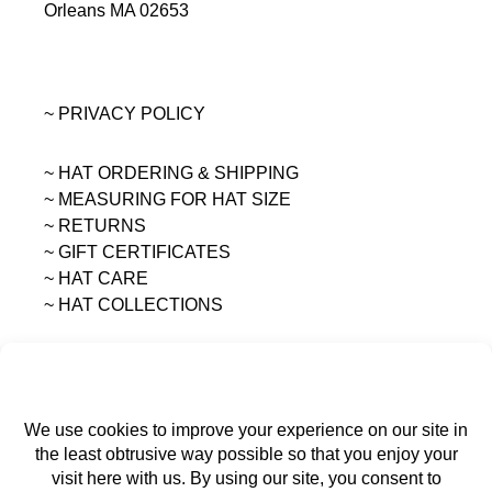
Orleans MA 02653
~ PRIVACY POLICY
~ HAT ORDERING & SHIPPING
~
MEASURING FOR HAT SIZE
~ RETURNS
~ GIFT CERTIFICATES
~ HAT CARE
~ HAT COLLECTIONS
All content on this site is the sole property of
MAGGIE MAE DESIGNS®.