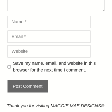
Name
Email
Website
Save my name, email, and website in this
browser for the next time I comment.
Thank you for visiting MAGGIE MAE DESIGNS®.