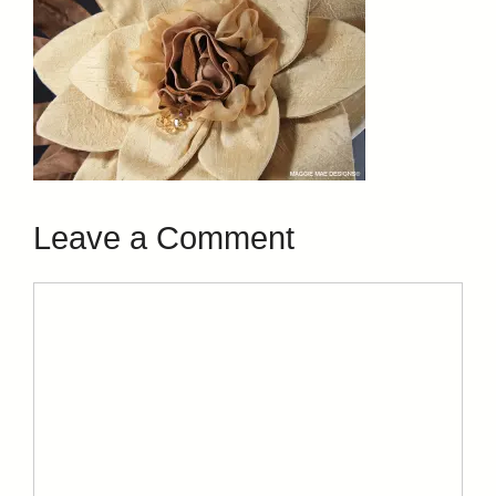
Leave a Comment
Comment