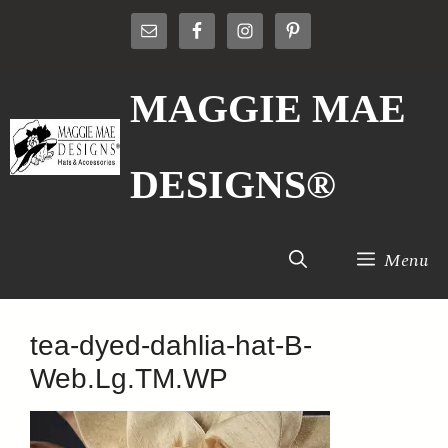
Skip
to
content
MAGGIE MAE
DESIGNS®
Menu
tea-dyed-dahlia-hat-B-
Web.Lg.TM.WP