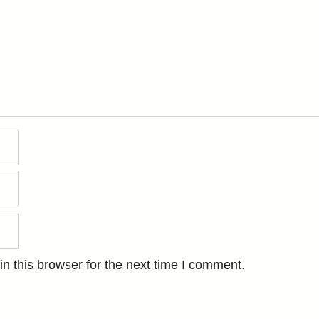
n this browser for the next time I comment.