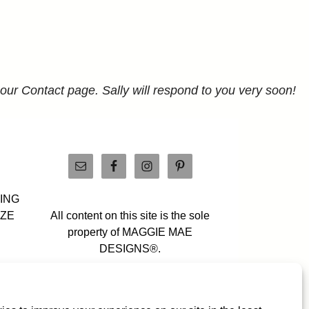
 our Contact page. Sally will respond to you very soon!
PING
IZE
All content on this site is the sole
property of MAGGIE MAE
DESIGNS®.