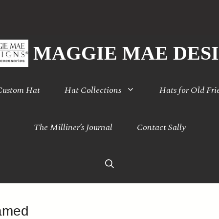
MAGGIE MAE DES
 Custom Hat
Hat Collections
Hats for Old Fri
The Milliner’s Journal
Contact Sally
ramed