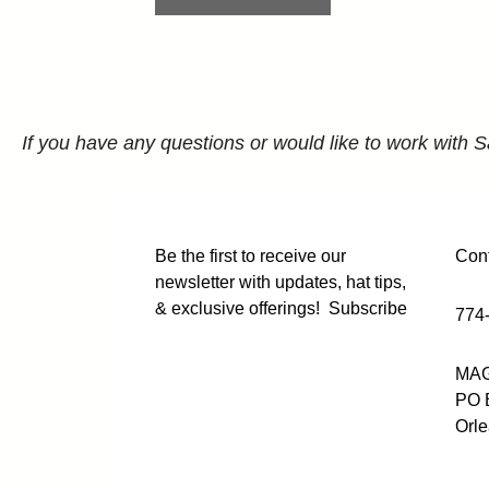
If you have any questions or would like to work with S
Be the first to receive our
Cont
newsletter with updates, hat tips,
& exclusive offerings!
Subscribe
774
MAG
PO 
Orl