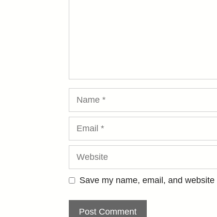
Name
Email
Website
Save my name, email, and website i