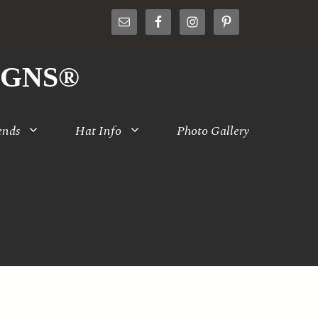
IGNS®
ends
Hat Info
Photo Gallery