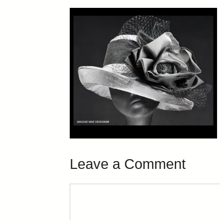
Leave a Comment
Comment