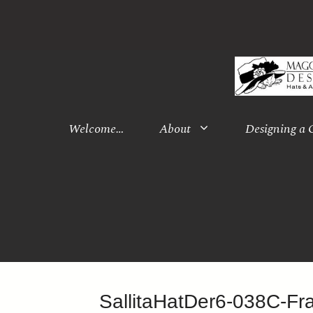
Skip
to
content
Welcome…
About
Designing a
SallitaHatDer6-038C-F