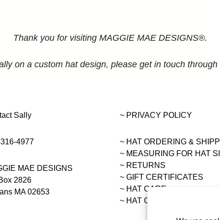
Thank you for visiting MAGGIE MAE DESIGNS®.
ally on a custom hat design, please get in touch through
act Sally
~ PRIVACY POLICY
-316-4977
~ HAT ORDERING & SHIP
~
MEASURING FOR HAT S
~ RETURNS
GIE MAE DESIGNS
~ GIFT CERTIFICATES
Box 2826
~ HAT CARE
eans MA 02653
~ HAT COLLECTIONS