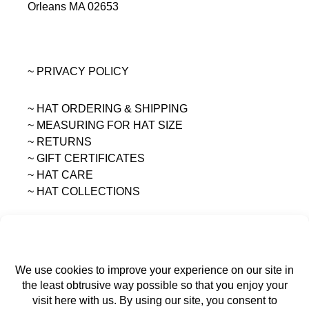
Orleans MA 02653
~ PRIVACY POLICY
~ HAT ORDERING & SHIPPING
~
MEASURING FOR HAT SIZE
~ RETURNS
~ GIFT CERTIFICATES
~ HAT CARE
~ HAT COLLECTIONS
All content on this site is the sole property of
MAGGIE MAE DESIGNS®.