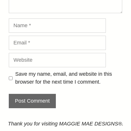
Name
Email
Website
Save my name, email, and website in this
browser for the next time I comment.
Thank you for visiting MAGGIE MAE DESIGNS®.