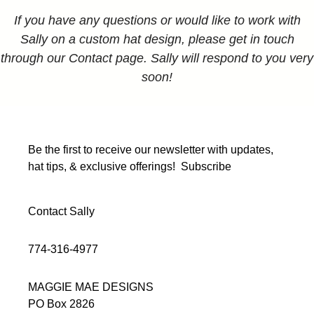
If you have any questions or would like to work with
Sally on a custom hat design, please get in touch
through our Contact page. Sally will respond to you very
soon!
Be the first to receive our newsletter with updates,
hat tips, & exclusive offerings!
Subscribe
Contact Sally
774-316-4977
MAGGIE MAE DESIGNS
PO Box 2826