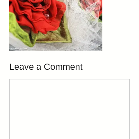
Leave a Comment
Comment