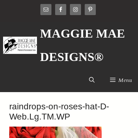
Skip
to
content
MAGGIE MAE
DESIGNS®
Menu
raindrops-on-roses-hat-D-
Web.Lg.TM.WP