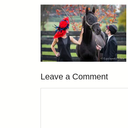
Leave a Comment
Comment