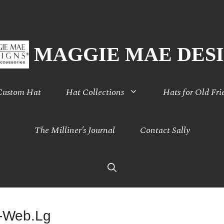
MAGGIE MAE DES
 Custom Hat
Hat Collections
Hats for Old Fri
The Milliner’s Journal
Contact Sally
-Web.Lg