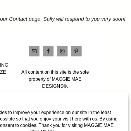
 our Contact page. Sally will respond to you very soon!
PING
IZE
All content on this site is the sole
property of MAGGIE MAE
DESIGNS®.