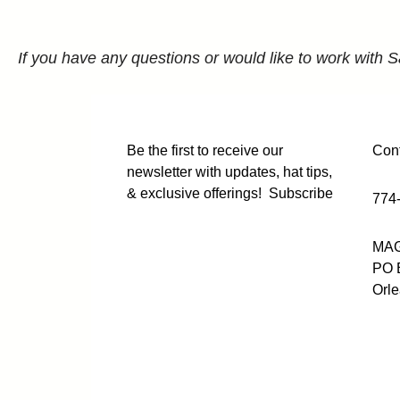
If you have any questions or would like to work with S
Be the first to receive our
Cont
newsletter with updates, hat tips,
& exclusive offerings!
Subscribe
774
MAG
PO 
Orl