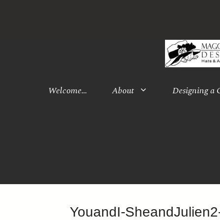
Skip
to
content
Welcome…
About
Designing a
YouandI-SheandJulien2