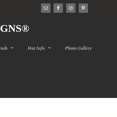
IGNS®
ends
Hat Info
Photo Gallery