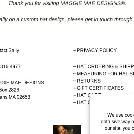
Thank you for visiting MAGGIE MAE DESIGNS®.
ally on a custom hat design, please get in touch through
act Sally
~ PRIVACY POLICY
-316-4977
~ HAT ORDERING & SHIP
~
MEASURING FOR HAT S
~ RETURNS
GIE MAE DESIGNS
~ GIFT CERTIFICATES
Box 2826
~ HAT CARE
eans MA 02653
~ HAT COLLECTIONS