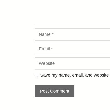
Name
Email
Website
Save my name, email, and website i