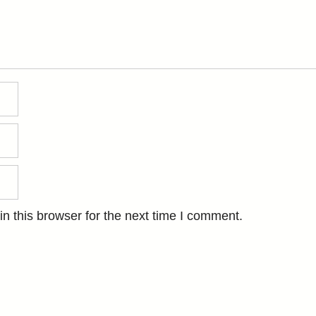
n this browser for the next time I comment.