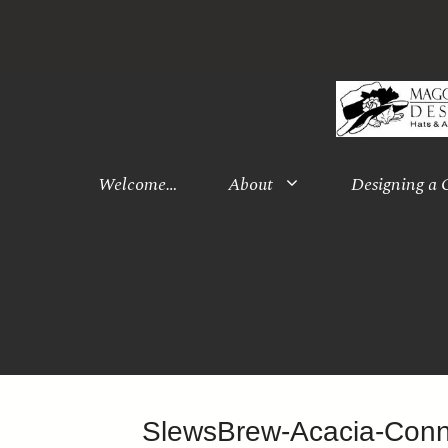
Skip
to
content
Welcome…
About
Designing a
SlewsBrew-Acacia-Con