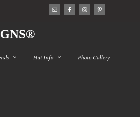
IGNS®
ends
Hat Info
Photo Gallery