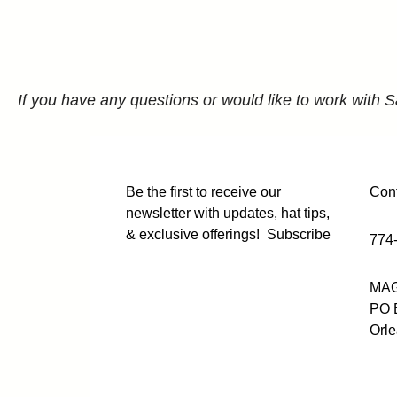
If you have any questions or would like to work with S
Be the first to receive our
Cont
newsletter with updates, hat tips,
& exclusive offerings!
Subscribe
774
MAG
PO 
Orl