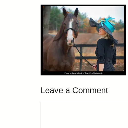
Leave a Comment
Comment