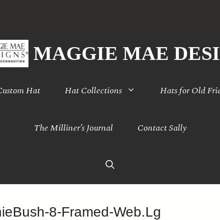
MAGGIE MAE DES
 Custom Hat
Hat Collections
Hats for Old Fri
The Milliner’s Journal
Contact Sally
nieBush-8-Framed-Web.Lg