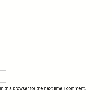
n this browser for the next time I comment.