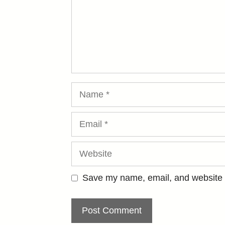
Name
Email
Website
Save my name, email, and website i