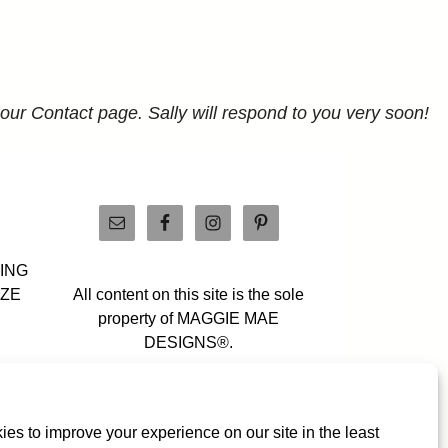
 our Contact page. Sally will respond to you very soon!
PING
IZE
All content on this site is the sole
property of MAGGIE MAE
DESIGNS®.