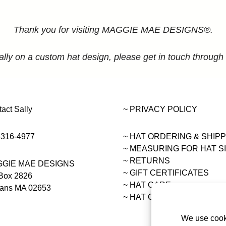
Thank you for visiting MAGGIE MAE DESIGNS®.
ally on a custom hat design, please get in touch through
act Sally
~ PRIVACY POLICY
-316-4977
~ HAT ORDERING & SHIP
~
MEASURING FOR HAT S
~ RETURNS
GIE MAE DESIGNS
~ GIFT CERTIFICATES
Box 2826
~ HAT CARE
eans MA 02653
~ HAT COLLECTIONS