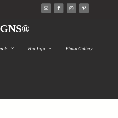
IGNS®
ends
Hat Info
Photo Gallery