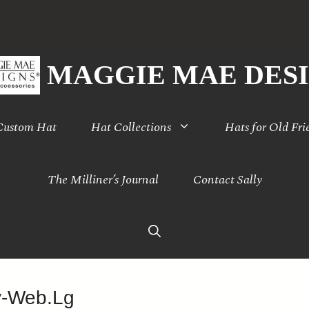
MAGGIE MAE DES
 Custom Hat
Hat Collections
Hats for Old Fri
The Milliner’s Journal
Contact Sally
y-Web.Lg