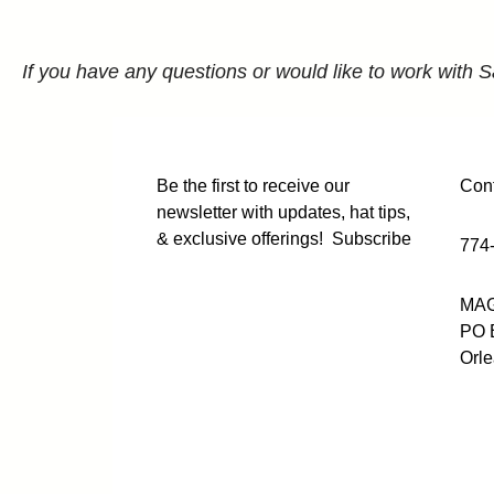
If you have any questions or would like to work with S
Be the first to receive our
Cont
newsletter with updates, hat tips,
& exclusive offerings!
Subscribe
774
MAG
PO 
Orl