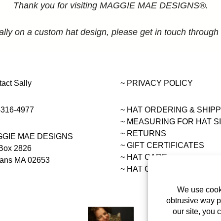
Thank you for visiting MAGGIE MAE DESIGNS®.
ally on a custom hat design, please get in touch through
act Sally
~ PRIVACY POLICY
-316-4977
~ HAT ORDERING & SHIP
~
MEASURING FOR HAT S
~ RETURNS
GIE MAE DESIGNS
~ GIFT CERTIFICATES
Box 2826
~ HAT CARE
eans MA 02653
~ HAT COLLECTIONS