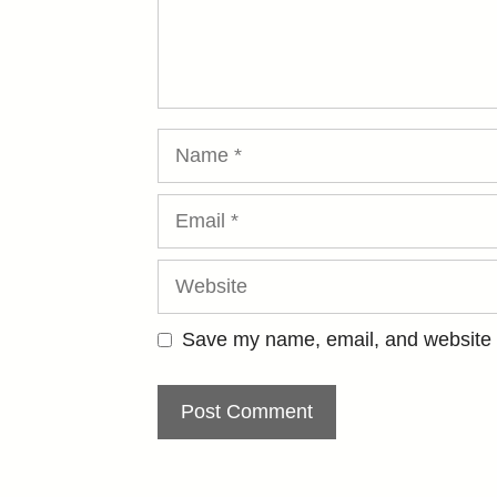
Name
Email
Website
Save my name, email, and website i