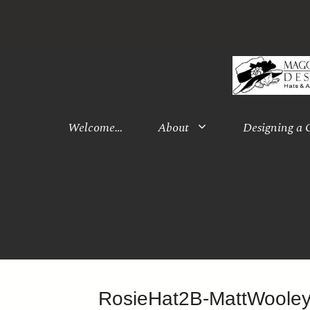
Skip
to
content
Welcome…
About
Designing a
RosieHat2B-MattWoole