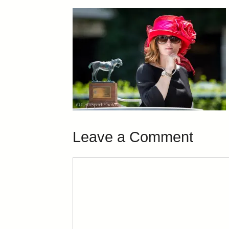
Leave a Comment
Comment