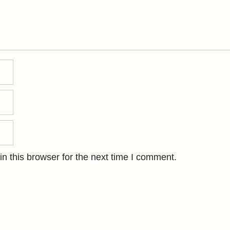
n this browser for the next time I comment.