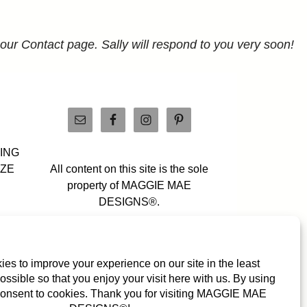
 our Contact page. Sally will respond to you very soon!
PING
IZE
All content on this site is the sole
property of MAGGIE MAE
DESIGNS®.