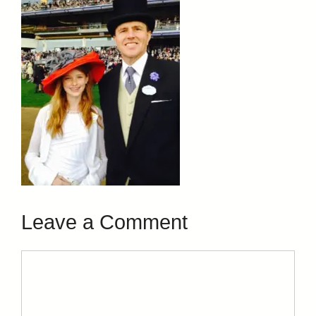
Leave a Comment
Comment