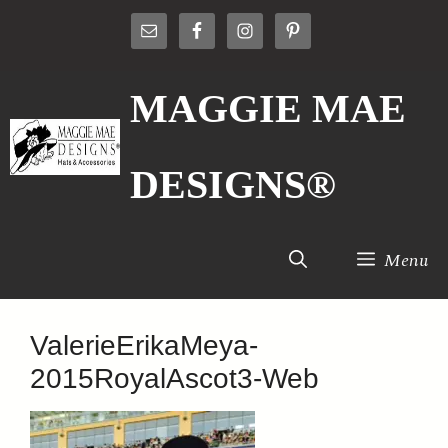
Skip
to
content
MAGGIE MAE
DESIGNS®
Menu
ValerieErikaMeya-
2015RoyalAscot3-Web