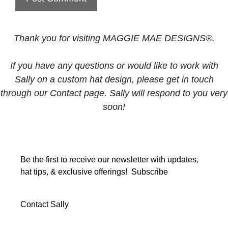
Thank you for visiting MAGGIE MAE DESIGNS®.
If you have any questions or would like to work with
Sally on a custom hat design, please get in touch
through our Contact page. Sally will respond to you very
soon!
Be the first to receive our newsletter with updates,
hat tips, & exclusive offerings!
Subscribe
Contact Sally