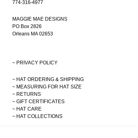
774-316-4977
MAGGIE MAE DESIGNS
PO Box 2826
Orleans MA 02653
~ PRIVACY POLICY
~ HAT ORDERING & SHIPPING
~
MEASURING FOR HAT SIZE
~ RETURNS
~ GIFT CERTIFICATES
~ HAT CARE
~ HAT COLLECTIONS