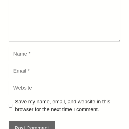
Name
Email
Website
Save my name, email, and website in this
browser for the next time I comment.