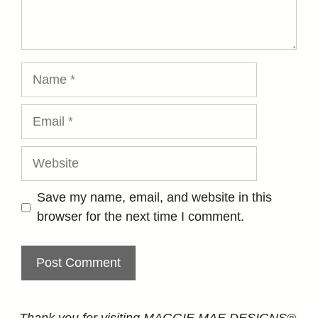
Name
Email
Website
Save my name, email, and website in this
browser for the next time I comment.