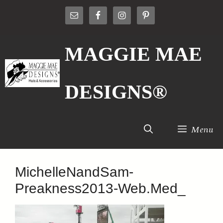
Skip
to
content
MAGGIE MAE
DESIGNS®
Menu
MichelleNandSam-
Preakness2013-Web.Med_