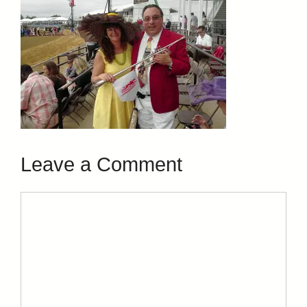
Leave a Comment
Comment