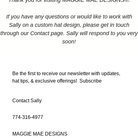
Thank you for visiting MAGGIE MAE DESIGNS®.
If you have any questions or would like to work with
Sally on a custom hat design, please get in touch
through our Contact page. Sally will respond to you very
soon!
Be the first to receive our newsletter with updates,
hat tips, & exclusive offerings!
Subscribe
Contact Sally
774-316-4977
MAGGIE MAE DESIGNS