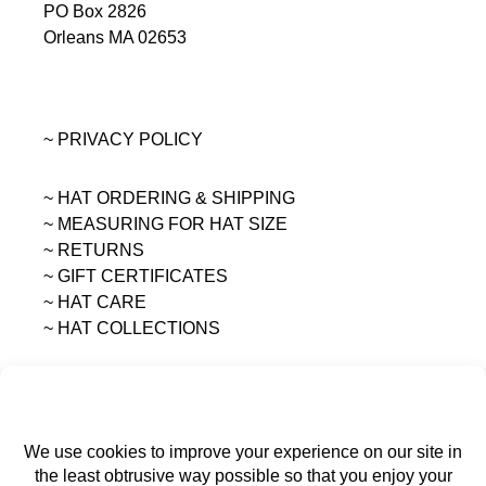
PO Box 2826
Orleans MA 02653
~ PRIVACY POLICY
~ HAT ORDERING & SHIPPING
~
MEASURING FOR HAT SIZE
~ RETURNS
~ GIFT CERTIFICATES
~ HAT CARE
~ HAT COLLECTIONS
All content on this site is the sole property of