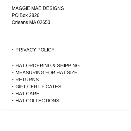
MAGGIE MAE DESIGNS
PO Box 2826
Orleans MA 02653
~ PRIVACY POLICY
~ HAT ORDERING & SHIPPING
~
MEASURING FOR HAT SIZE
~ RETURNS
~ GIFT CERTIFICATES
~ HAT CARE
~ HAT COLLECTIONS