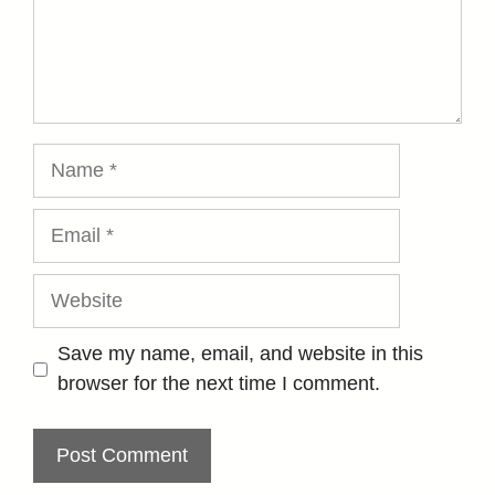
Name
Email
Website
Save my name, email, and website in this
browser for the next time I comment.