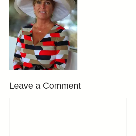
Leave a Comment
Comment