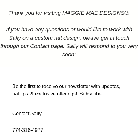
Thank you for visiting MAGGIE MAE DESIGNS®.
If you have any questions or would like to work with
Sally on a custom hat design, please get in touch
through our Contact page. Sally will respond to you very
soon!
Be the first to receive our newsletter with updates,
hat tips, & exclusive offerings!
Subscribe
Contact Sally
774-316-4977