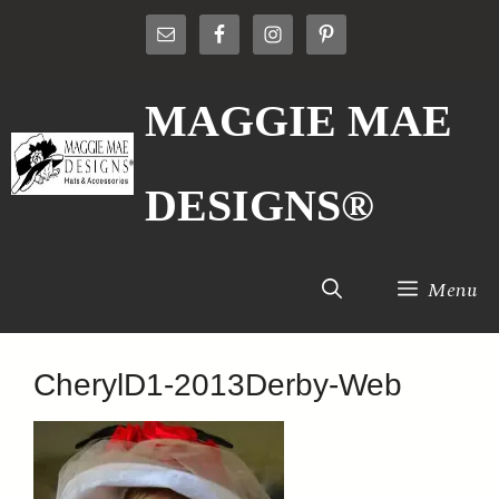
Skip
to
content
MAGGIE MAE
DESIGNS®
Menu
CherylD1-2013Derby-Web