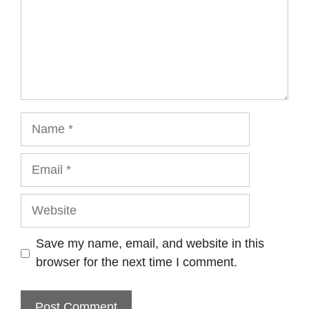
Name
Email
Website
Save my name, email, and website in this
browser for the next time I comment.