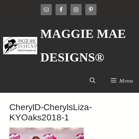
Skip
to
content
MAGGIE MAE
DESIGNS®
Menu
CherylD-CherylsLiza-
KYOaks2018-1