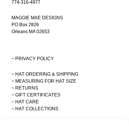
774-316-4977
MAGGIE MAE DESIGNS
PO Box 2826
Orleans MA 02653
~ PRIVACY POLICY
~ HAT ORDERING & SHIPPING
~
MEASURING FOR HAT SIZE
~ RETURNS
~ GIFT CERTIFICATES
~ HAT CARE
~ HAT COLLECTIONS