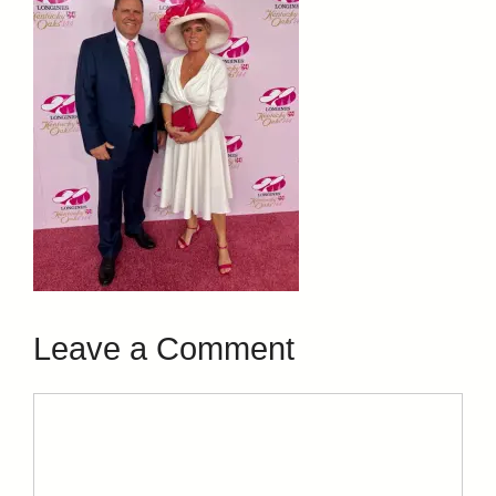
Leave a Comment
Comment