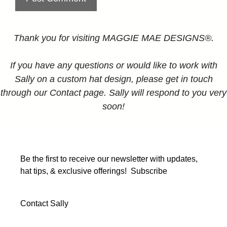
Thank you for visiting MAGGIE MAE DESIGNS®.
If you have any questions or would like to work with
Sally on a custom hat design, please get in touch
through our Contact page. Sally will respond to you very
soon!
Be the first to receive our newsletter with updates,
hat tips, & exclusive offerings!
Subscribe
Contact Sally