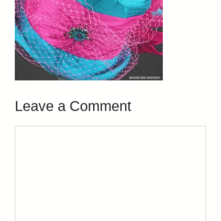
Leave a Comment
Comment