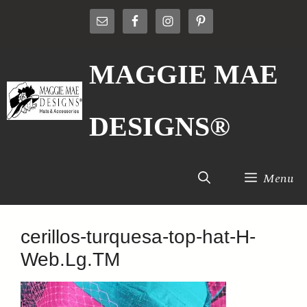
Skip
to
content
MAGGIE MAE
DESIGNS®
Menu
cerillos-turquesa-top-hat-H-
Web.Lg.TM