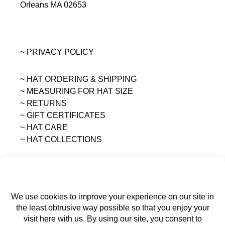
Orleans MA 02653
~ PRIVACY POLICY
~ HAT ORDERING & SHIPPING
~
MEASURING FOR HAT SIZE
~ RETURNS
~ GIFT CERTIFICATES
~ HAT CARE
~ HAT COLLECTIONS
All content on this site is the sole property of
MAGGIE MAE DESIGNS®.