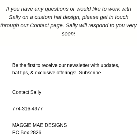
If you have any questions or would like to work with
Sally on a custom hat design, please get in touch
through our Contact page. Sally will respond to you very
soon!
Be the first to receive our newsletter with updates,
hat tips, & exclusive offerings!
Subscribe
Contact Sally
774-316-4977
MAGGIE MAE DESIGNS
PO Box 2826