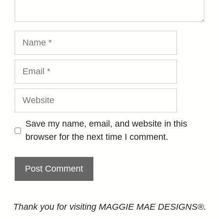
Name
Email
Website
Save my name, email, and website in this
browser for the next time I comment.
Thank you for visiting MAGGIE MAE DESIGNS®.