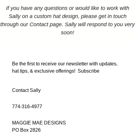
If you have any questions or would like to work with
Sally on a custom hat design, please get in touch
through our Contact page. Sally will respond to you very
soon!
Be the first to receive our newsletter with updates,
hat tips, & exclusive offerings!
Subscribe
Contact Sally
774-316-4977
MAGGIE MAE DESIGNS
PO Box 2826