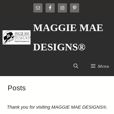
Skip
to
content
MAGGIE MAE
DESIGNS®
Menu
Posts
Thank you for visiting MAGGIE MAE DESIGNS®.