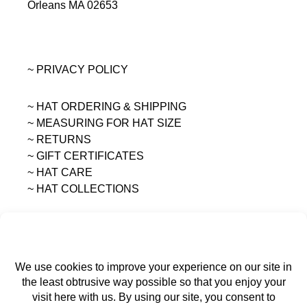
Orleans MA 02653
~ PRIVACY POLICY
~ HAT ORDERING & SHIPPING
~
MEASURING FOR HAT SIZE
~ RETURNS
~ GIFT CERTIFICATES
~ HAT CARE
~ HAT COLLECTIONS
All content on this site is the sole property of
MAGGIE MAE DESIGNS®.